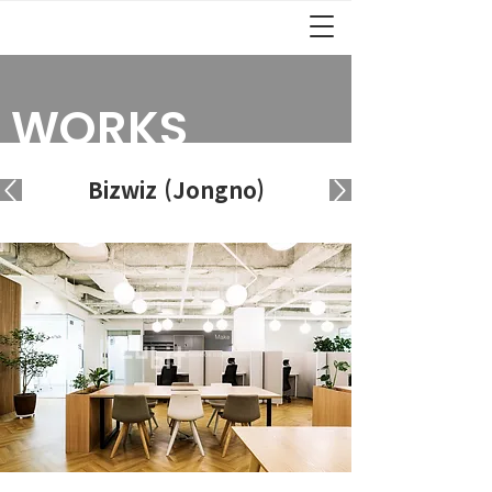
WORKS
Bizwiz (Jongno)