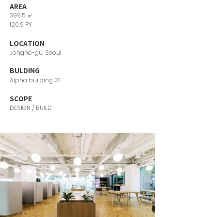
AREA
399.5 ㎡
120.9 PY
LOCATION
Jongno-gu, Seoul
​BULDING
Alpha building 2F
SCOPE
DESIGN / BUILD