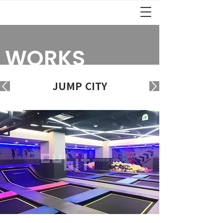
WORKS
JUMP CITY