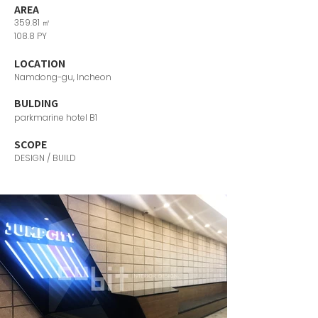
AREA
359.81 ㎡
108.8 PY
LOCATION
Namdong-gu, Incheon
​BULDING
parkmarine hotel B1
SCOPE
DESIGN / BUILD